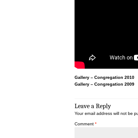
Gallery – Congregation 2010
Gallery – Congregation 2009
Leave a Reply
Your email address will not be p
Comment
*