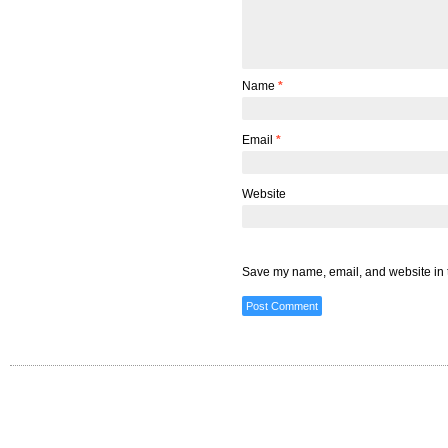
Name
*
Email
*
Website
Save my name, email, and website in t