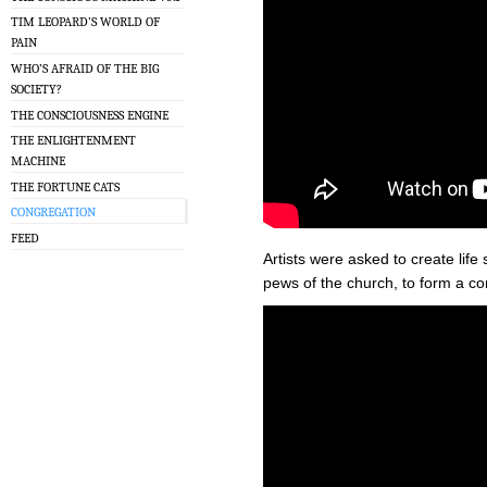
TIM LEOPARD’S WORLD OF
PAIN
WHO’S AFRAID OF THE BIG
SOCIETY?
THE CONSCIOUSNESS ENGINE
THE ENLIGHTENMENT
MACHINE
THE FORTUNE CATS
CONGREGATION
FEED
Artists were asked to create life 
pews of the church, to form a co