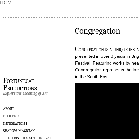
HOME
Congregation
C
ongregation is a unique ins
presented in over 3 years in Bri
Festival. Featuring works by nea
Congregation represents the larg
in the South East.
Fortunecat
Productions
Explore the Meaning of Art
ABOUT
BROKEN X
INTEGRATION 1
SHADOW MAGICIAN
THE CONSCIOUS MACHINE V3.1