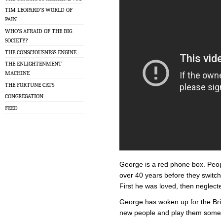
TIM LEOPARD’S WORLD OF
PAIN
WHO’S AFRAID OF THE BIG
SOCIETY?
THE CONSCIOUSNESS ENGINE
THE ENLIGHTENMENT
MACHINE
THE FORTUNE CATS
CONGREGATION
FEED
George is a red phone box. Peop
over 40 years before they switch
First he was loved, then neglect
George has woken up for the Brig
new people and play them some o