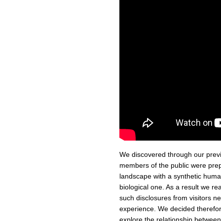
We discovered through our pre
members of the public were prepa
landscape with a synthetic human
biological one. As a result we re
such disclosures from visitors ne
experience. We decided therefor
explore the relationship betwee