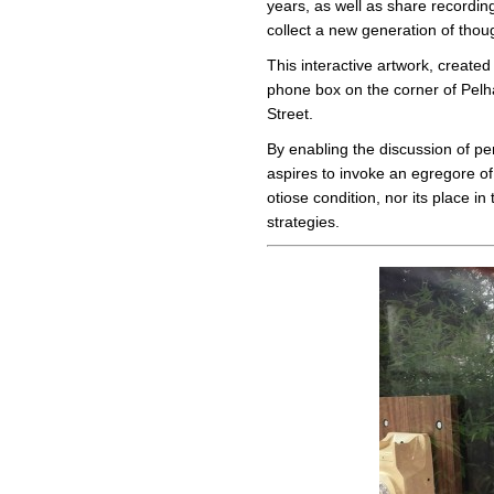
years, as well as share recordin
collect a new generation of thou
This interactive artwork, created
phone box on the corner of Pelh
Street.
By enabling the discussion of per
aspires to invoke an egregore of
otiose condition, nor its place i
strategies.