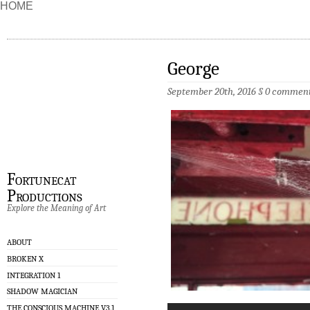
HOME
George
September 20th, 2016 §
0 commen
Fortunecat
Productions
Explore the Meaning of Art
ABOUT
BROKEN X
INTEGRATION 1
SHADOW MAGICIAN
THE CONSCIOUS MACHINE V3.1