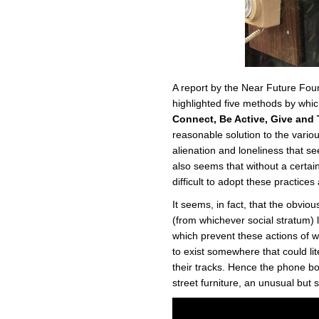
A report by the Near Future Fou
highlighted five methods by whi
Connect, Be Active, Give and 
reasonable solution to the vario
alienation and loneliness that se
also seems that without a certain 
difficult to adopt these practices
It seems, in fact, that the obvio
(from whichever social stratum) 
which prevent these actions of we
to exist somewhere that could li
their tracks. Hence the phone bo
street furniture, an unusual but 