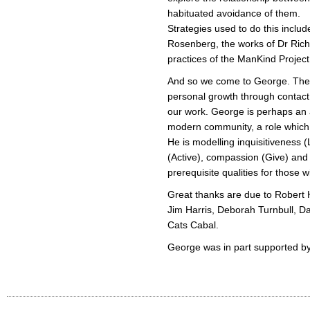
habituated avoidance of them.
Strategies used to do this incl
Rosenberg, the works of Dr Ric
practices of the ManKind Project
And so we come to George. The p
personal growth through contact
our work. George is perhaps an at
modern community, a role which 
He is modelling inquisitiveness (
(Active), compassion (Give) an
prerequisite qualities for those 
Great thanks are due to Robert
Jim Harris, Deborah Turnbull, D
Cats Cabal.
George was in part supported by