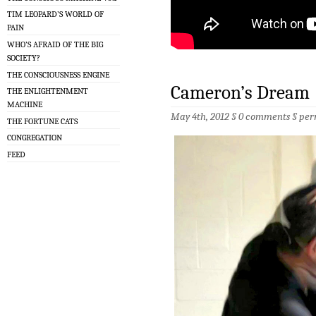
TIM LEOPARD’S WORLD OF
PAIN
WHO’S AFRAID OF THE BIG
SOCIETY?
THE CONSCIOUSNESS ENGINE
Cameron’s Dream
THE ENLIGHTENMENT
MACHINE
May 4th, 2012 §
0 comments
§
per
THE FORTUNE CATS
CONGREGATION
FEED