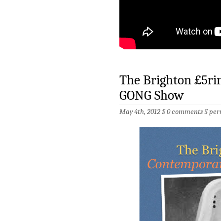
The Brighton £5ri
GONG Show
May 4th, 2012 §
0 comments
§
per