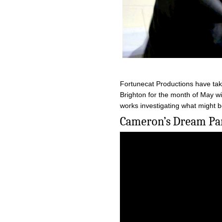
Fortunecat Productions have tak
Brighton for the month of May wi
works investigating what might b
Cameron’s Dream Par