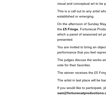
visual and conceptual art to be 
This is a call out to any artist
established or emerging.
On the afternoon of Sunday May
the
£5 Fringe
, Fortunecat Produ
which a panel of seasoned art pr
presented.
You are invited to bring an object
performance that you feel repres
The judges discuss the works and
vote for their favorites.
The winner receives the £5 Fring
The artist in last place will be 
If you would like to participate, 
sam@fortunecatproductions