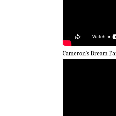
Cameron’s Dream Par