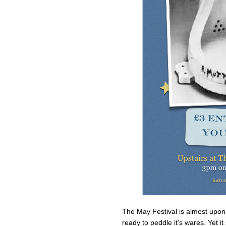
The May Festival is almost upon
ready to peddle it’s wares. Yet i