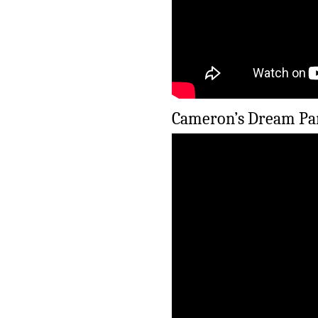
Cameron’s Dream Par