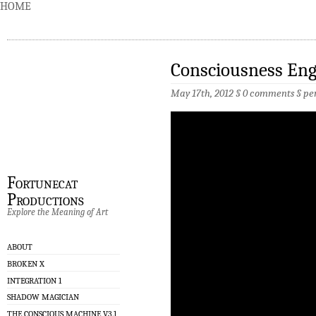
HOME
Consciousness Eng
May 17th, 2012 §
0 comments
§
pe
Fortunecat
Productions
Explore the Meaning of Art
ABOUT
BROKEN X
INTEGRATION 1
SHADOW MAGICIAN
THE CONSCIOUS MACHINE V3.1