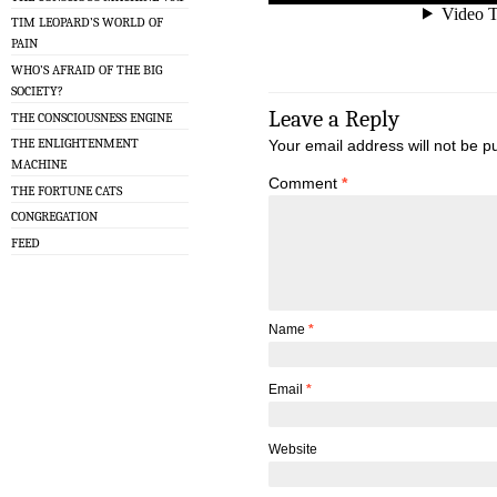
TIM LEOPARD’S WORLD OF
PAIN
WHO’S AFRAID OF THE BIG
SOCIETY?
Leave a Reply
THE CONSCIOUSNESS ENGINE
THE ENLIGHTENMENT
Your email address will not be p
MACHINE
Comment
*
THE FORTUNE CATS
CONGREGATION
FEED
Name
*
Email
*
Website