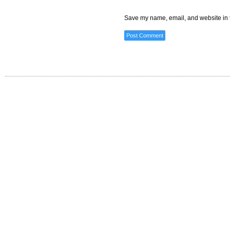
Save my name, email, and website in t