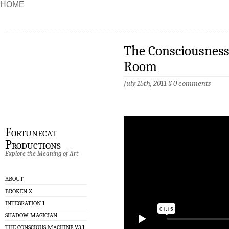
HOME
The Consciousness
Room
July 15th, 2011
§
0 comments
Fortunecat
Productions
Explore the Meaning of Art
ABOUT
BROKEN X
INTEGRATION 1
SHADOW MAGICIAN
THE CONSCIOUS MACHINE V3.1