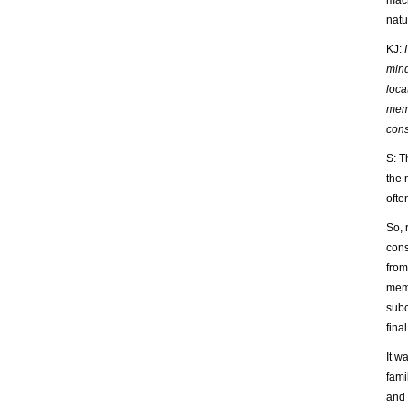
mach
natu
KJ:
mind
loca
memo
con
S: T
the 
ofte
So, 
cons
from
memo
subc
final
It w
fami
and 