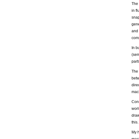
The 
in f
snap
gene
and 
comp
In b
(sem
part
The 
betw
dire
mach
Cons
worl
draw
this.
My h