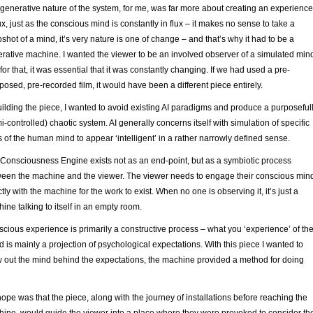
generative nature of the system, for me, was far more about creating an experience
lux, just as the conscious mind is constantly in flux – it makes no sense to take a
shot of a mind, it’s very nature is one of change – and that’s why it had to be a
rative machine. I wanted the viewer to be an involved observer of a simulated min
for that, it was essential that it was constantly changing. If we had used a pre-
osed, pre-recorded film, it would have been a different piece entirely.
uilding the piece, I wanted to avoid existing AI paradigms and produce a purposeful
i-controlled) chaotic system. AI generally concerns itself with simulation of specific
s of the human mind to appear ‘intelligent’ in a rather narrowly defined sense.
Consciousness Engine exists not as an end-point, but as a symbiotic process
een the machine and the viewer. The viewer needs to engage their conscious min
ctly with the machine for the work to exist. When no one is observing it, it’s just a
ine talking to itself in an empty room.
cious experience is primarily a constructive process – what you ‘experience’ of th
d is mainly a projection of psychological expectations. With this piece I wanted to
 out the mind behind the expectations, the machine provided a method for doing
ope was that the piece, along with the journey of installations before reaching the