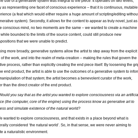
he use of a generative system was integral to the piece. It operates on two levels,
tly as representing one facet of conscious experience – that it is continuous, mutable
rience (a feat which would either require a huge amount of scripting/editing withou
nerative system). Secondly, it allows for the content to appear as truly novel, just as
he conscious mind, no two moments are the same – we wanted to create a machine
, while bounded to the limits of the source content, could still produce new
apositions that we were unable to predict.
ing more broadly, generative systems allow the artist to step away from the explicit
 of the work, and into the realm of meta-creation – making the rules that govern the
tive process, rather than explicitly creating the end piece itself. By loosening the gri
he end product, the artist is able to use the outcomes of a generative system to info
manipulation of that system; the artist becomes a benevolent curator of the work,
er than the direct creator of the end product.
Would you say that as the artist you wanted to explore consciousness via an artificia
ce (the computer, core of the engine) using the process know as generative art to
ess and simulate existence of the natural world?
e wanted to explore consciousness, and that exists in a place beyond what is
rally considered ‘the natural world’. So, in that sense, we were never aiming to
te a naturalistic environment.