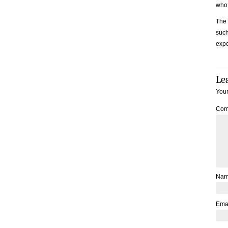
who 
The 
such
expe
Le
Your
Com
Na
Ema