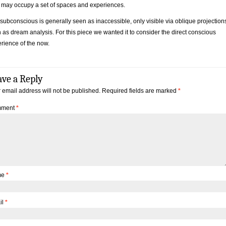
may occupy a set of spaces and experiences.
subconscious is generally seen as inaccessible, only visible via oblique projection
 as dream analysis. For this piece we wanted it to consider the direct conscious
rience of the now.
ave a Reply
 email address will not be published.
Required fields are marked
*
ment
*
me
*
il
*