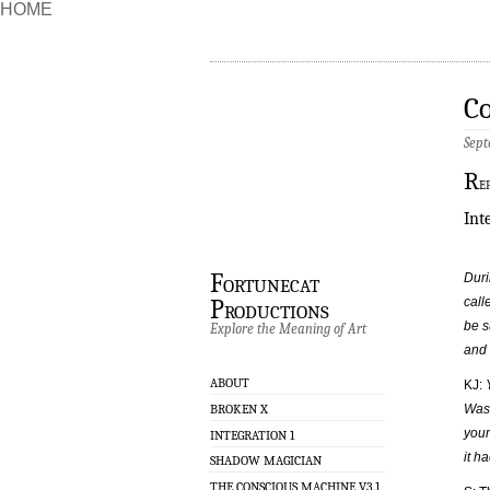
HOME
Co
Sept
R
e
Int
Fortunecat
Duri
call
Productions
be s
Explore the Meaning of Art
and 
ABOUT
KJ:
BROKEN X
Was 
your
INTEGRATION 1
it h
SHADOW MAGICIAN
THE CONSCIOUS MACHINE V3.1