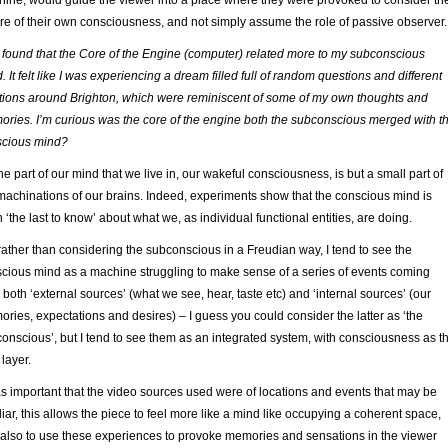
ine, would guide the viewer into a place where they were provoked to consider th
re of their own consciousness, and not simply assume the role of passive observer.
I found that the Core of the Engine (computer) related more to my subconscious
. It felt like I was experiencing a dream filled full of random questions and different
tions around Brighton, which were reminiscent of some of my own thoughts and
ries. I’m curious was the core of the engine both the subconscious merged with t
scious mind?
he part of our mind that we live in, our wakeful consciousness, is but a small part of
machinations of our brains. Indeed, experiments show that the conscious mind is
n ‘the last to know’ about what we, as individual functional entities, are doing.
rather than considering the subconscious in a Freudian way, I tend to see the
cious mind as a machine struggling to make sense of a series of events coming
 both ‘external sources’ (what we see, hear, taste etc) and ‘internal sources’ (our
ries, expectations and desires) – I guess you could consider the latter as ‘the
onscious’, but I tend to see them as an integrated system, with consciousness as t
 layer.
as important that the video sources used were of locations and events that may be
liar, this allows the piece to feel more like a mind like occupying a coherent space,
also to use these experiences to provoke memories and sensations in the viewer