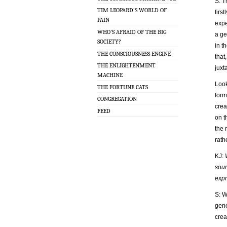
S: T
TIM LEOPARD’S WORLD OF
firs
PAIN
expe
WHO’S AFRAID OF THE BIG
a ge
SOCIETY?
in t
THE CONSCIOUSNESS ENGINE
that
THE ENLIGHTENMENT
juxt
MACHINE
Look
THE FORTUNE CATS
form
CONGREGATION
crea
FEED
on t
the 
rath
KJ:
sour
expr
S: W
gene
crea