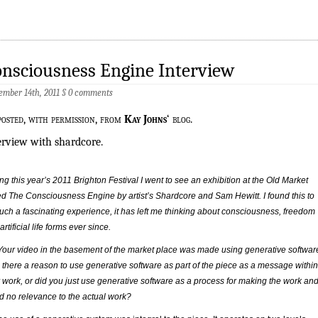
nsciousness Engine Interview
ember 14th, 2011
§
0 comments
posted, with permission, from
Kay Johns
‘ blog.
erview with shardcore.
ng this year’s 2011 Brighton Festival I went to see an exhibition at the Old Market
ed The Consciousness Engine by artist’s Shardcore and Sam Hewitt. I found this to
uch a fascinating experience, it has left me thinking about consciousness, freedom
artificial life forms ever since.
Your video in the basement of the market place was made using generative softwar
there a reason to use generative software as part of the piece as a message within
 work, or did you just use generative software as a process for making the work an
ad no relevance to the actual work?