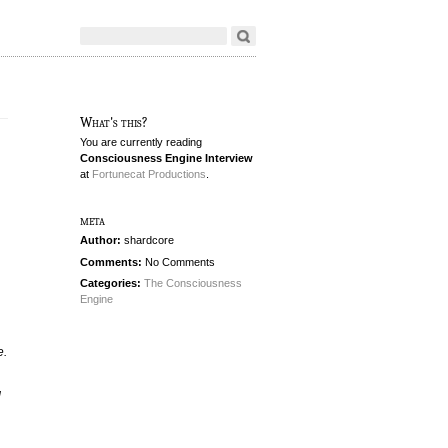
What's this?
You are currently reading
Consciousness Engine Interview
at
Fortunecat Productions
.
meta
Author:
shardcore
Comments:
No Comments
Categories:
The Consciousness
Engine
e.
d